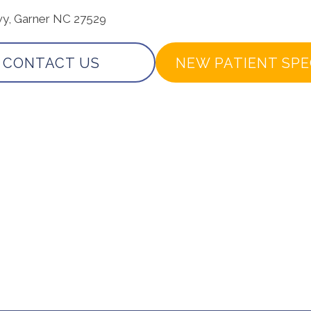
wy, Garner NC 27529
CONTACT US
NEW PATIENT SPE