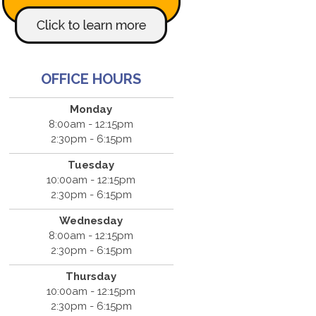
OFFICE HOURS
Monday
8:00am - 12:15pm
2:30pm - 6:15pm
Tuesday
10:00am - 12:15pm
2:30pm - 6:15pm
Wednesday
8:00am - 12:15pm
2:30pm - 6:15pm
Thursday
10:00am - 12:15pm
2:30pm - 6:15pm