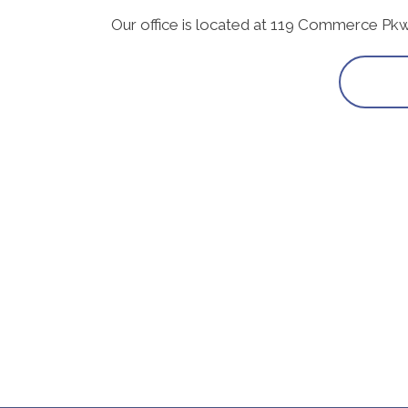
Our office is located at 119 Commerce Pk