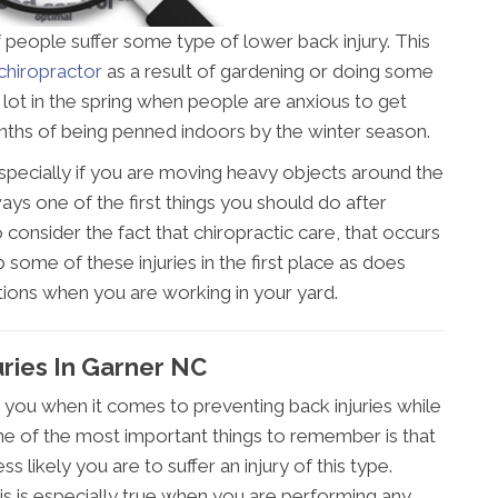
 people suffer some type of lower back injury. This
chiropractor
as a result of gardening or doing some
lot in the spring when people are anxious to get
onths of being penned indoors by the winter season.
, especially if you are moving heavy objects around the
ays one of the first things you should do after
o consider the fact that chiropractic care, that occurs
b some of these injuries in the first place as does
ons when you are working in your yard.
uries In Garner NC
 you when it comes to preventing back injuries while
ne of the most important things to remember is that
s likely you are to suffer an injury of this type.
his is especially true when you are performing any