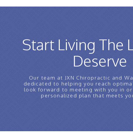
Start Living The 
Deserve
Our team at JXN Chiropractic and Wa
dedicated to helping you reach optima
look forward to meeting with you in or
personalized plan that meets yo