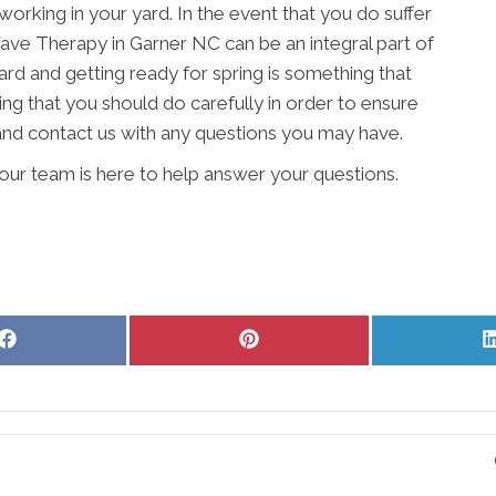
working in your yard. In the event that you do suffer
 Wave Therapy in Garner NC can be an integral part of
rd and getting ready for spring is something that
ing that you should do carefully in order to ensure
 and contact us with any questions you may have.
ur team is here to help answer your questions.
Share
Share
on
on
Facebook
Pinterest