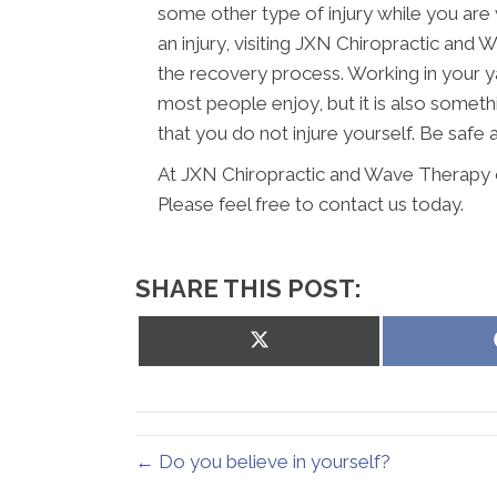
some other type of injury while you are 
an injury, visiting JXN Chiropractic and
the recovery process. Working in your ya
most people enjoy, but it is also someth
that you do not injure yourself. Be safe
At JXN Chiropractic and Wave Therapy o
Please feel free to contact us today.
SHARE THIS POST:
Share
on
X
(Twitter)
← Do you believe in yourself?