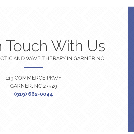
n Touch With Us
CTIC AND WAVE THERAPY IN GARNER NC
119 COMMERCE PKWY
GARNER, NC 27529
(919) 662-0044