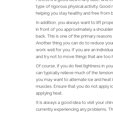
type of rigorous physical activity. Good 
helping you stay healthy and free from ba
In addition, you always want to lift prop
in front of you approximately a shoulder
back. This is one of the primary reasons t
Another thing you can do to reduce your 
work well for you. If you are an individu
and try not to move things that are too 
Of course, if you do feel tightness in y
can typically relieve much of the tension
you may want to alternate ice and heat 
muscles. Ensure that you do not apply ic
applying heat.
It is always a good idea to visit your chi
currently experiencing any problems. Thi