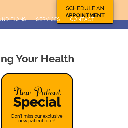
SCHEDULE AN
APPOINTMENT
ONDITIONS
SERVICES
CONTACT
ing Your Health