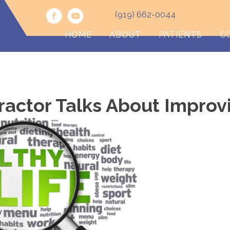
(919) 662-0044
HOME
ABOUT
PATIENTS
C
ractor Talks About Improv