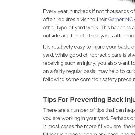
Every year, hundreds if not thousands of
often requires a visit to their
Garner NC 
other type of yard work. This happens a 
outside and tend to their yards after m
It is relatively easy to injure your back
yard. While good chiropractic care is alw
receiving such an injury, you also want t
on a fairly regular basis, may help to cur
following some common safety precauti
Tips For Preventing Back Inj
There are a number of tips that can help
you are working in your yard. Perhaps o
in most cases the more fit you are, the les
Fitness is a good idea in any case, and t