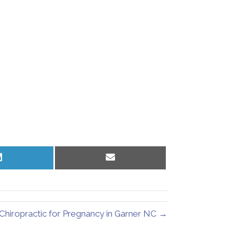
Share
Share
on
on
LinkedIn
Email
Chiropractic for Pregnancy in Garner NC →