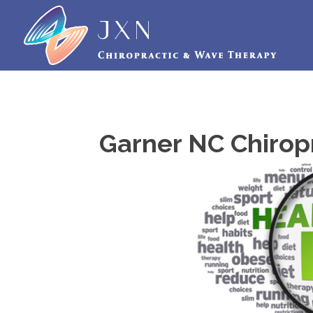
Garner NC Chirop