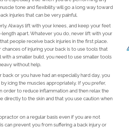
muscle tone and flexibility will go a long way toward
ck injuries that can be very painful.
erly. Always lift with your knees, and keep your feet
-length apart. Whatever you do, never lift with your
hat people receive back injuries in the first place.
chances of injuring your back is to use tools that
al with a smaller build, you need to use smaller tools
heavy without help.
our back or you have had an especially hard day, you
 by icing the muscles appropriately. If you prefer,
in order to reduce inflammation and then relax the
e directly to the skin and that you use caution when
ropractor on a regular basis even if you are not
s can prevent you from suffering a back injury or