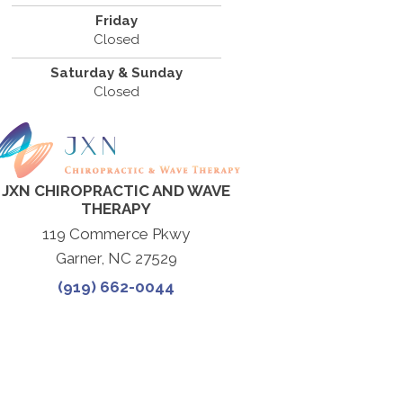
Friday
Closed
Saturday & Sunday
Closed
JXN CHIROPRACTIC AND WAVE
THERAPY
119 Commerce Pkwy
Garner, NC 27529
(919) 662-0044