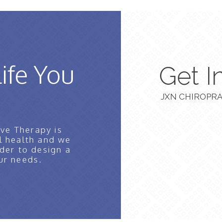
Life You
Get I
JXN CHIROPRA
ve Therapy is
l health and we
der to design a
ur needs.