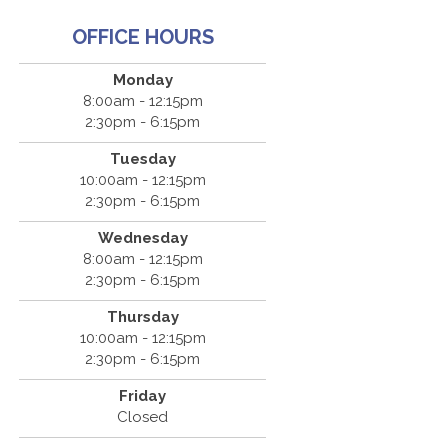
OFFICE HOURS
Monday
8:00am - 12:15pm
2:30pm - 6:15pm
Tuesday
10:00am - 12:15pm
2:30pm - 6:15pm
Wednesday
8:00am - 12:15pm
2:30pm - 6:15pm
Thursday
10:00am - 12:15pm
2:30pm - 6:15pm
Friday
Closed