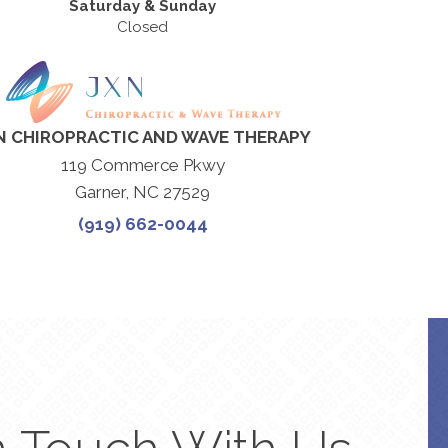
Saturday & Sunday
Closed
N CHIROPRACTIC AND WAVE THERAPY
119 Commerce Pkwy
Garner, NC 27529
(919) 662-0044