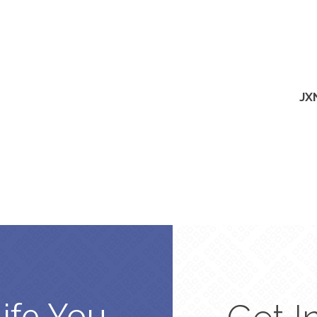
JX
Life You