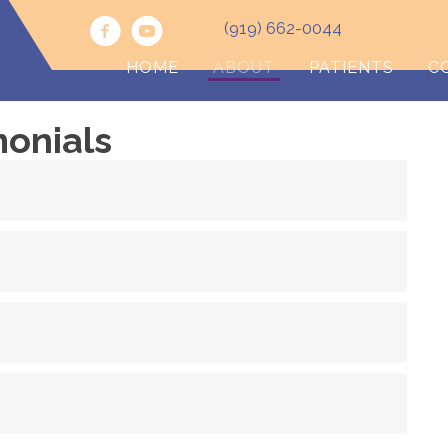
(919) 662-0044
HOME
ABOUT
PATIENTS
C
monials