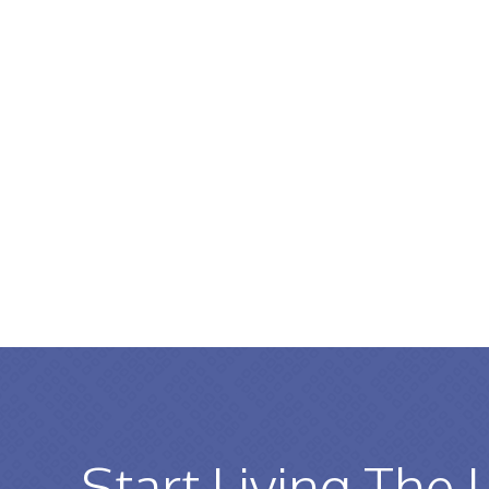
Start Living The 