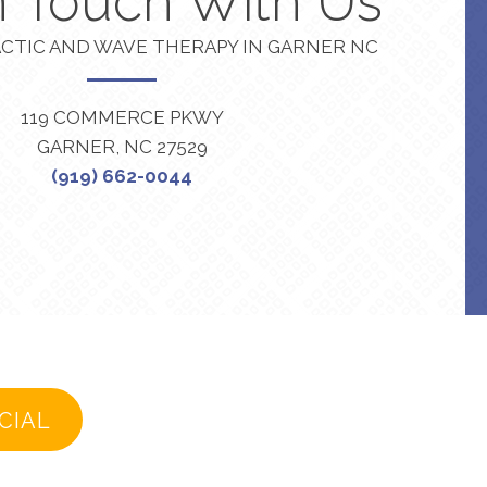
n Touch With Us
CTIC AND WAVE THERAPY IN GARNER NC
119 COMMERCE PKWY
GARNER, NC 27529
(919) 662-0044
CIAL