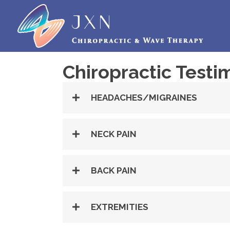
Chiropractic Testi
HEADACHES/MIGRAINES
NECK PAIN
BACK PAIN
EXTREMITIES