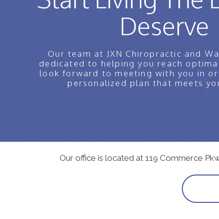
Deserve
Our team at JXN Chiropractic and Wa
dedicated to helping you reach optima
look forward to meeting with you in or
personalized plan that meets yo
Our office is located at 119 Commerce Pk