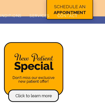
SCHEDULE AN
APPOINTMENT
ONDITIONS
SERVICES
CONTACT