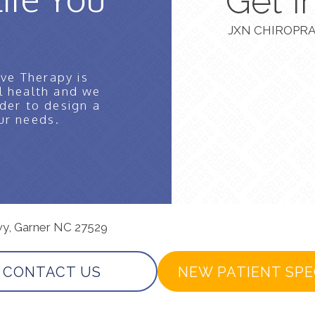
Get I
JXN CHIROPRA
ve Therapy is
l health and we
der to design a
ur needs.
wy, Garner NC 27529
CONTACT US
NEW PATIENT SPE