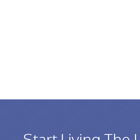
Start Living The 