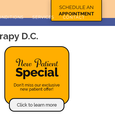
SCHEDULE AN
APPOINTMENT
ONDITIONS
SERVICES
CONTACT
rapy D.C.