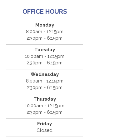
OFFICE HOURS
Monday
8:00am - 12:15pm
2:30pm - 6:15pm
Tuesday
10:00am - 12:15pm
2:30pm - 6:15pm
Wednesday
8:00am - 12:15pm
2:30pm - 6:15pm
Thursday
10:00am - 12:15pm
2:30pm - 6:15pm
Friday
Closed