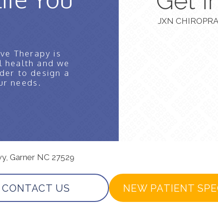
Get I
JXN CHIROPRA
ve Therapy is
l health and we
der to design a
ur needs.
wy, Garner NC 27529
CONTACT US
NEW PATIENT SPE