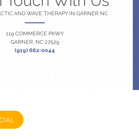
n Touch With Us
CTIC AND WAVE THERAPY IN GARNER NC
119 COMMERCE PKWY
GARNER, NC 27529
(919) 662-0044
CIAL