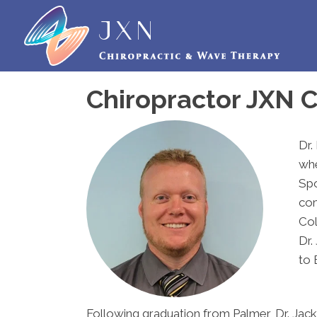
Chiropractor JXN C
Dr.
whe
Spo
com
Col
Dr.
to 
Following graduation from Palmer, Dr. Jack