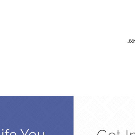
JX
Life You