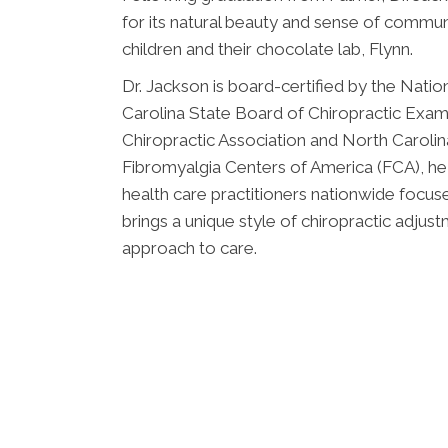
for its natural beauty and sense of communi
children and their chocolate lab, Flynn.
Dr. Jackson is board-certified by the Nati
Carolina State Board of Chiropractic Exami
Chiropractic Association and North Carolin
Fibromyalgia Centers of America (FCA), he
health care practitioners nationwide focus
brings a unique style of chiropractic adjust
approach to care.