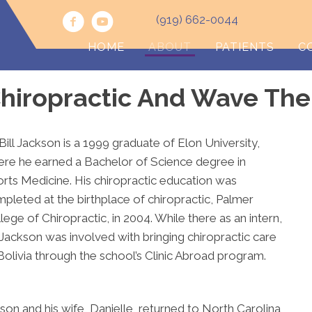
(919) 662-0044
HOME
ABOUT
PATIENTS
C
hiropractic And Wave The
 Bill Jackson is a 1999 graduate of Elon University,
re he earned a Bachelor of Science degree in
rts Medicine. His chiropractic education was
pleted at the birthplace of chiropractic, Palmer
lege of Chiropractic, in 2004. While there as an intern,
 Jackson was involved with bringing chiropractic care
Bolivia through the school’s Clinic Abroad program.
son and his wife, Danielle, returned to North Carolina