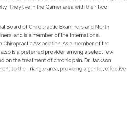
ty. They live in the Garner area with their two
onal Board of Chiropractic Examiners and North
ners, and is a member of the International
a Chiropractic Association. As a member of the
 also is a preferred provider among a select few
ed on the treatment of chronic pain. Dr. Jackson
ment to the Triangle area, providing a gentle, effective