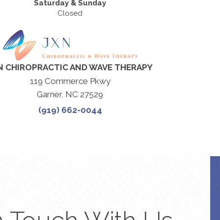
Saturday & Sunday
Closed
N CHIROPRACTIC AND WAVE THERAPY
119 Commerce Pkwy
Garner, NC 27529
(919) 662-0044