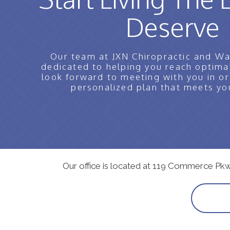
Deserve
Our team at JXN Chiropractic and Wa
dedicated to helping you reach optima
look forward to meeting with you in or
personalized plan that meets yo
Our office is located at 119 Commerce Pk