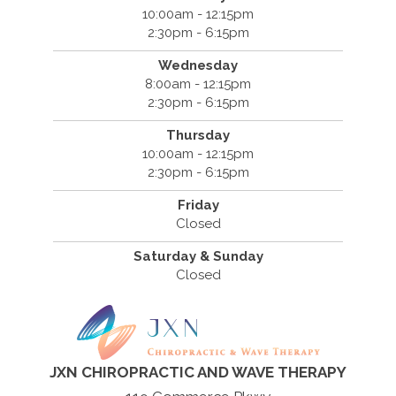
10:00am - 12:15pm
2:30pm - 6:15pm
Wednesday
8:00am - 12:15pm
2:30pm - 6:15pm
Thursday
10:00am - 12:15pm
2:30pm - 6:15pm
Friday
Closed
Saturday & Sunday
Closed
JXN CHIROPRACTIC AND WAVE THERAPY