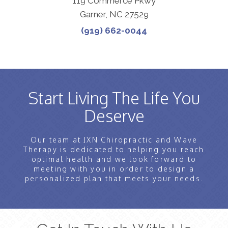
119 Commerce Pkwy
Garner, NC 27529
(919) 662-0044
Start Living The Life You
Deserve
Our team at JXN Chiropractic and Wave
Therapy is dedicated to helping you reach
optimal health and we look forward to
meeting with you in order to design a
personalized plan that meets your needs.