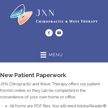
(919) 662-0044
MENU
New Patient Paperwork
JXN Chiropractic and Wave Therapy offers our patient
form(s) online so they can be completed in the
convenience of your own home or office.
All forms are PDF files. You will need AdobeReader®