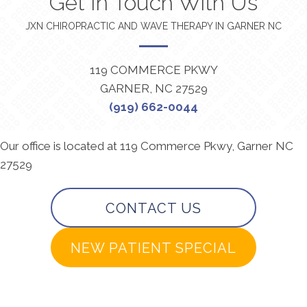
Get In Touch With Us
JXN CHIROPRACTIC AND WAVE THERAPY IN GARNER NC
119 COMMERCE PKWY
GARNER, NC 27529
(919) 662-0044
Our office is located at 119 Commerce Pkwy, Garner NC
27529
CONTACT US
NEW PATIENT SPECIAL