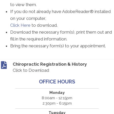
to view them.
If you do not already have AdobeReader® installed
on your computer,
Click Here
to download.
Download the necessary form(s), print them out and
fill in the required information.
Bring the necessary form(s) to your appointment.
Chiropractic Registration & History
Click to Download
OFFICE HOURS
Monday
8:00am - 12:15pm
2:30pm - 6:15pm
Tuesday