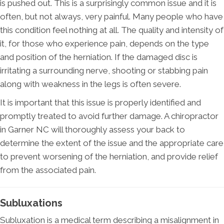
is pushed out. This is a surprisingly common issue and it is
often, but not always, very painful. Many people who have
this condition feel nothing at all. The quality and intensity of
it, for those who experience pain, depends on the type
and position of the herniation. If the damaged disc is
irritating a surrounding nerve, shooting or stabbing pain
along with weakness in the legs is often severe.
It is important that this issue is properly identified and
promptly treated to avoid further damage. A chiropractor
in Garner NC will thoroughly assess your back to
determine the extent of the issue and the appropriate care
to prevent worsening of the herniation, and provide relief
from the associated pain.
Subluxations
Subluxation is a medical term describing a misalignment in