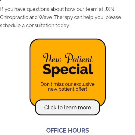
If you have questions about how our team at JXN
Chiropractic and Wave Therapy can help you, please
schedule a consultation today.
OFFICE HOURS