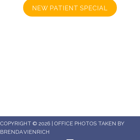
NEW PATIENT SPECIAL
COPYRIGHT © 2026 | OFFICE PHOTOS TAKEN BY
BRENDA VIENRICH