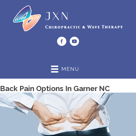
(919) 662-0044
MENU
Back Pain Options In Garner NC