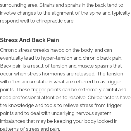
surrounding area. Strains and sprains in the back tend to
involve changes to the alignment of the spine and typically
respond well to chiropractic care.
Stress And Back Pain
Chronic stress wreaks havoc on the body, and can
eventually lead to hyper-tension and chronic back pain.
Back pain is a result of tension and muscle spasms that
occur when stress hormones are released. The tension
will often accumulate in what are referred to as trigger
points. These trigger points can be extremely painful and
need professional attention to resolve. Chiropractors have
the knowledge and tools to relieve stress from trigger
points and to deal with underlying nervous system
imbalances that may be keeping your body locked in
patterns of stress and pain.