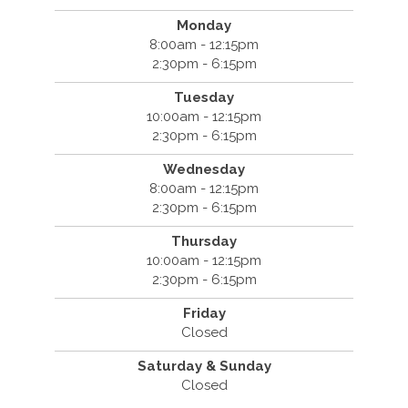
Monday
8:00am - 12:15pm
2:30pm - 6:15pm
Tuesday
10:00am - 12:15pm
2:30pm - 6:15pm
Wednesday
8:00am - 12:15pm
2:30pm - 6:15pm
Thursday
10:00am - 12:15pm
2:30pm - 6:15pm
Friday
Closed
Saturday & Sunday
Closed