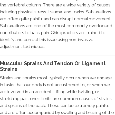
the vertebral column. There are a wide variety of causes,
including physical stress, trauma, and toxins. Subluxations
are often quite painful and can disrupt normal movement.
Subluxations are one of the most commonly overlooked
contributors to back pain. Chiropractors are trained to
identify and correct this issue using non-invasive
adjustment techniques.
Muscular Sprains And Tendon Or Ligament
Strains
Strains and sprains most typically occur when we engage
in tasks that our body is not accustomed to, or when we
are involved in an accident. Lifting while twisting, or
stretching past one's limits are common causes of strains
and sprains of the back. These can be extremely painful
and are often accompanied by swelling and bruising of the