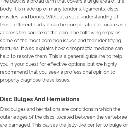
The back is a broad term that covers a large area of the
body. It is made up of many tendons, ligaments, discs,
muscles, and bones. Without a solid understanding of
these different parts, it can be complicated to locate and
address the source of the pain. The following explains
some of the most common issues and their identifying
features. It also explains how chiropractic medicine can
help to resolve them. This is a general guideline to help
you in your quest for effective options, but we highly
recommend that you seek a professional opinion to
properly diagnose these issues.
Disc Bulges And Herniations
Disc bulges and herniations are conditions in which the
outer edges of the discs, located between the vertebrae,
are damaged. This causes the jelly-like center to bulge or