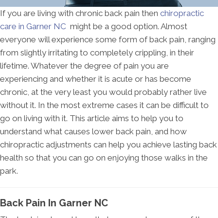
If you are living with chronic back pain then
chiropractic
care in Garner NC
might be a good option. Almost
everyone will experience some form of back pain, ranging
from slightly irritating to completely crippling, in their
lifetime. Whatever the degree of pain you are
experiencing and whether it is acute or has become
chronic, at the very least you would probably rather live
without it. In the most extreme cases it can be difficult to
go on living with it. This article aims to help you to
understand what causes lower back pain, and how
chiropractic adjustments can help you achieve lasting back
health so that you can go on enjoying those walks in the
park.
Back Pain In Garner NC