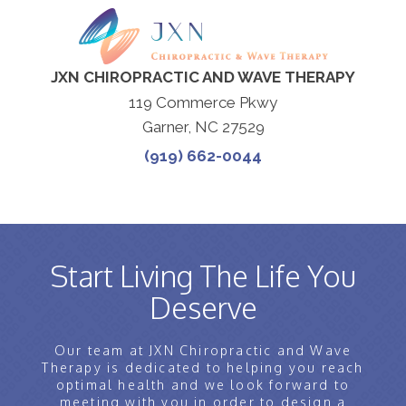
JXN CHIROPRACTIC AND WAVE THERAPY
119 Commerce Pkwy
Garner, NC 27529
(919) 662-0044
Start Living The Life You
Deserve
Our team at JXN Chiropractic and Wave
Therapy is dedicated to helping you reach
optimal health and we look forward to
meeting with you in order to design a