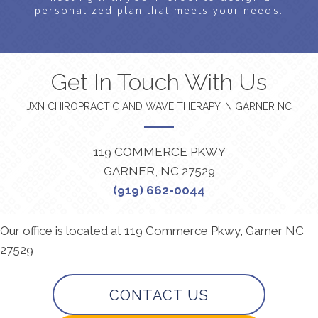
personalized plan that meets your needs.
Get In Touch With Us
JXN CHIROPRACTIC AND WAVE THERAPY IN GARNER NC
119 COMMERCE PKWY
GARNER, NC 27529
(919) 662-0044
Our office is located at 119 Commerce Pkwy, Garner NC
27529
CONTACT US