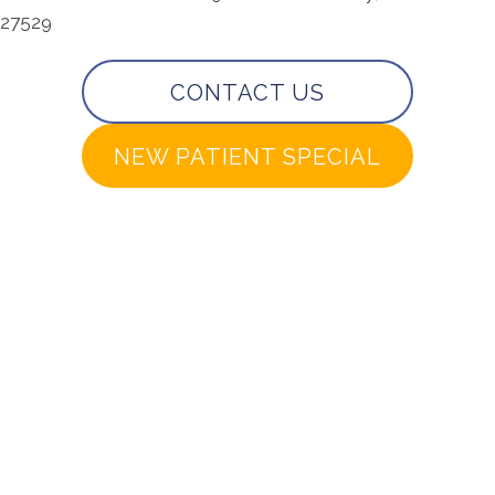
27529
CONTACT US
NEW PATIENT SPECIAL