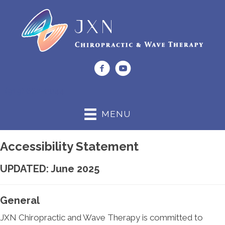
(919) 662-0044
MENU
Accessibility Statement
UPDATED: June 2025
General
JXN Chiropractic and Wave Therapy is committed to