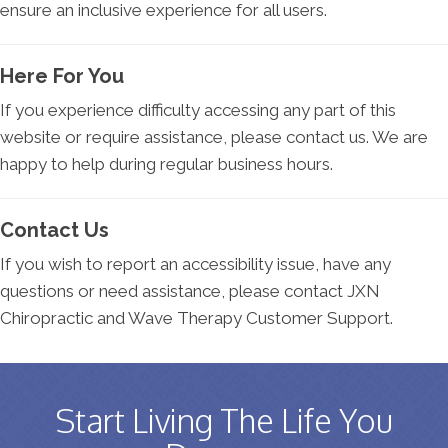
ensure an inclusive experience for all users.
Here For You
If you experience difficulty accessing any part of this
website or require assistance, please contact us. We are
happy to help during regular business hours.
Contact Us
If you wish to report an accessibility issue, have any
questions or need assistance, please contact JXN
Chiropractic and Wave Therapy Customer Support.
Start Living The Life You