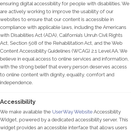
ensuring digital accessibility for people with disabilities. We
are actively working to improve the usability of our
websites to ensure that our content is accessible in
compliance with applicable laws, including the Americans
with Disabilities Act (ADA), California’s Unruh Civil Rights
Act, Section 508 of the Rehabilitation Act, and the Web
Content Accessibility Guidelines (WCAG) 2.1 Level AA. We
believe in equal access to online services and information,
with the strong belief that every person deserves access
to online content with dignity, equality, comfort and
independence.
Accessibility
We make available the
UserWay Website
Accessibility
Widget, powered by a dedicated accessibility server. This
widget provides an accessible interface that allows users