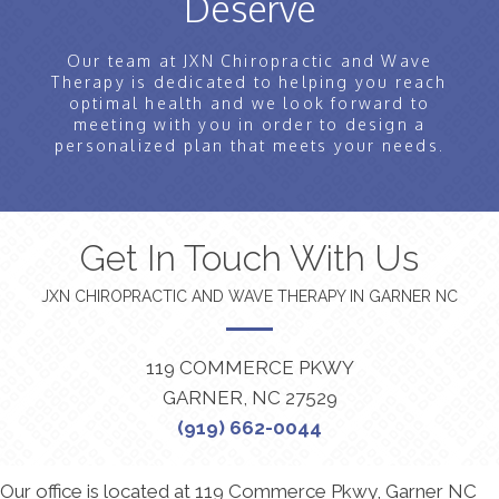
Deserve
Our team at JXN Chiropractic and Wave
Therapy is dedicated to helping you reach
optimal health and we look forward to
meeting with you in order to design a
personalized plan that meets your needs.
Get In Touch With Us
JXN CHIROPRACTIC AND WAVE THERAPY IN GARNER NC
119 COMMERCE PKWY
GARNER, NC 27529
(919) 662-0044
Our office is located at 119 Commerce Pkwy, Garner NC