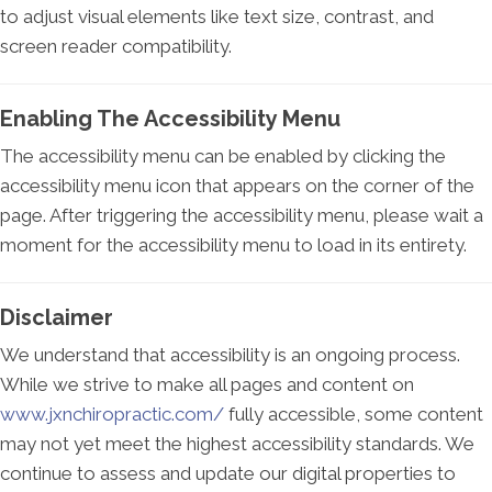
to adjust visual elements like text size, contrast, and
screen reader compatibility.
Enabling The Accessibility Menu
The accessibility menu can be enabled by clicking the
accessibility menu icon that appears on the corner of the
page. After triggering the accessibility menu, please wait a
moment for the accessibility menu to load in its entirety.
Disclaimer
We understand that accessibility is an ongoing process.
While we strive to make all pages and content on
www.jxnchiropractic.com/
fully accessible, some content
may not yet meet the highest accessibility standards. We
continue to assess and update our digital properties to