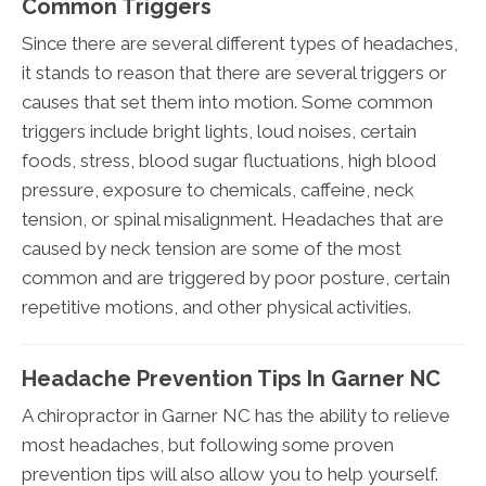
Common Triggers
Since there are several different types of headaches,
it stands to reason that there are several triggers or
causes that set them into motion. Some common
triggers include bright lights, loud noises, certain
foods, stress, blood sugar fluctuations, high blood
pressure, exposure to chemicals, caffeine, neck
tension, or spinal misalignment. Headaches that are
caused by neck tension are some of the most
common and are triggered by poor posture, certain
repetitive motions, and other physical activities.
Headache Prevention Tips In Garner NC
A chiropractor in Garner NC has the ability to relieve
most headaches, but following some proven
prevention tips will also allow you to help yourself.