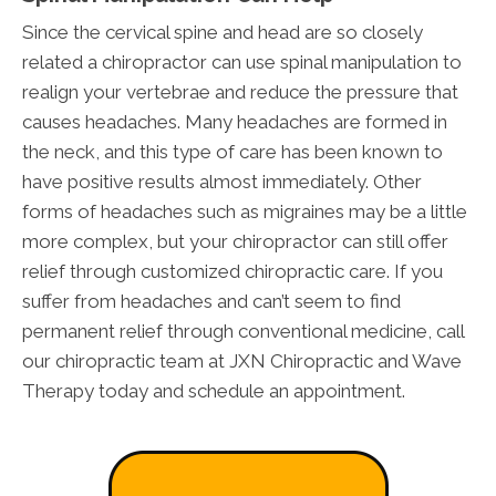
Since the cervical spine and head are so closely
related a chiropractor can use spinal manipulation to
realign your vertebrae and reduce the pressure that
causes headaches. Many headaches are formed in
the neck, and this type of care has been known to
have positive results almost immediately. Other
forms of headaches such as migraines may be a little
more complex, but your chiropractor can still offer
relief through customized chiropractic care. If you
suffer from headaches and can’t seem to find
permanent relief through conventional medicine, call
our chiropractic team at JXN Chiropractic and Wave
Therapy today and schedule an appointment.