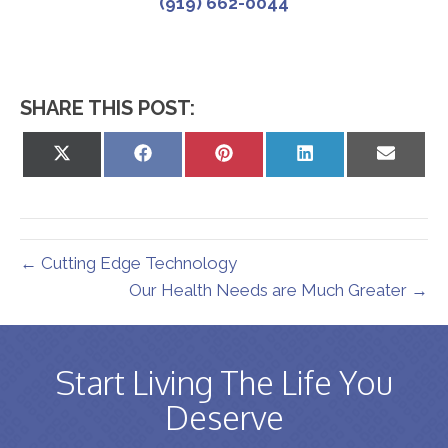
(919) 662-0044
SHARE THIS POST:
Share
Share
Share
Share
Share
on
on
on
on
on
X
Facebook
Pinterest
LinkedIn
Email
(Twitter)
← Cutting Edge Technology
Our Health Needs are Much Greater →
Start Living The Life You
Deserve