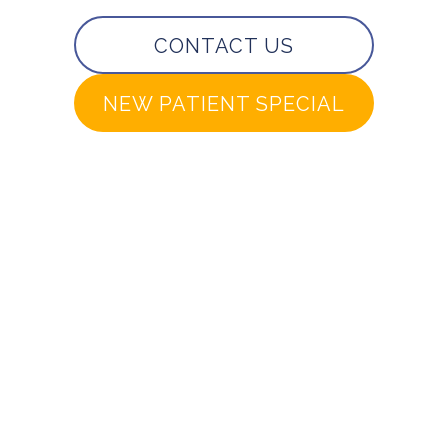
CONTACT US
NEW PATIENT SPECIAL