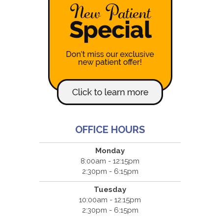
OFFICE HOURS
Monday
8:00am - 12:15pm
2:30pm - 6:15pm
Tuesday
10:00am - 12:15pm
2:30pm - 6:15pm