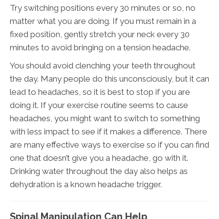
Try switching positions every 30 minutes or so, no
matter what you are doing. If you must remain in a
fixed position, gently stretch your neck every 30
minutes to avoid bringing on a tension headache.
You should avoid clenching your teeth throughout
the day. Many people do this unconsciously, but it can
lead to headaches, so it is best to stop if you are
doing it. If your exercise routine seems to cause
headaches, you might want to switch to something
with less impact to see if it makes a difference. There
are many effective ways to exercise so if you can find
one that doesn’t give you a headache, go with it.
Drinking water throughout the day also helps as
dehydration is a known headache trigger.
Spinal Manipulation Can Help