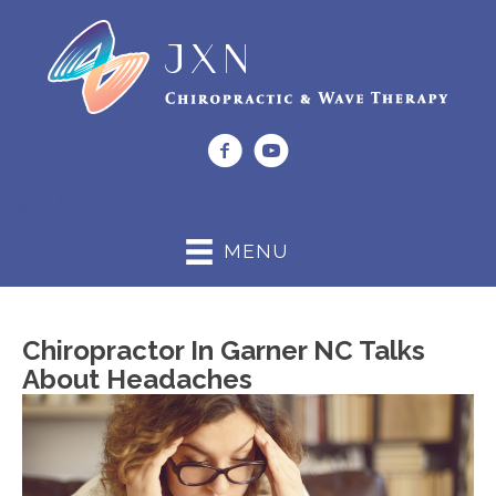
(919) 662-0044
MENU
Chiropractor In Garner NC Talks
About Headaches