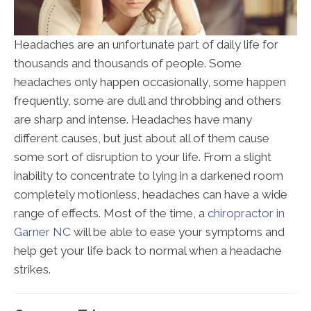
Headaches are an unfortunate part of daily life for
thousands and thousands of people. Some
headaches only happen occasionally, some happen
frequently, some are dull and throbbing and others
are sharp and intense. Headaches have many
different causes, but just about all of them cause
some sort of disruption to your life. From a slight
inability to concentrate to lying in a darkened room
completely motionless, headaches can have a wide
range of effects. Most of the time, a
chiropractor in
Garner NC
will be able to ease your symptoms and
help get your life back to normal when a headache
strikes.