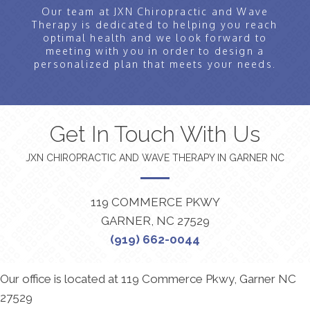
Our team at JXN Chiropractic and Wave
Therapy is dedicated to helping you reach
optimal health and we look forward to
meeting with you in order to design a
personalized plan that meets your needs.
Get In Touch With Us
JXN CHIROPRACTIC AND WAVE THERAPY IN GARNER NC
119 COMMERCE PKWY
GARNER, NC 27529
(919) 662-0044
Our office is located at 119 Commerce Pkwy, Garner NC
27529