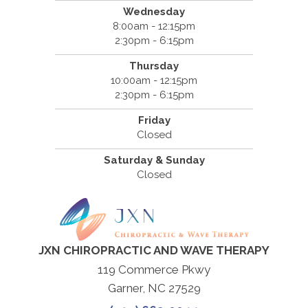
Wednesday
8:00am - 12:15pm
2:30pm - 6:15pm
Thursday
10:00am - 12:15pm
2:30pm - 6:15pm
Friday
Closed
Saturday & Sunday
Closed
JXN CHIROPRACTIC AND WAVE THERAPY
119 Commerce Pkwy
Garner, NC 27529