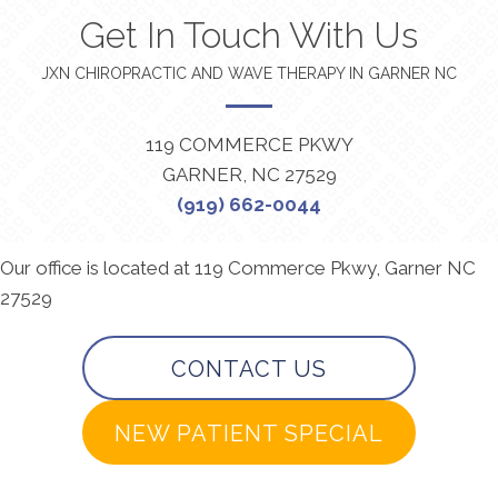
Get In Touch With Us
JXN CHIROPRACTIC AND WAVE THERAPY IN GARNER NC
119 COMMERCE PKWY
GARNER, NC 27529
(919) 662-0044
Our office is located at 119 Commerce Pkwy, Garner NC
27529
CONTACT US
NEW PATIENT SPECIAL