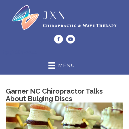
(919) 662-0044
MENU
Garner NC Chiropractor Talks
About Bulging Discs