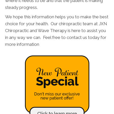
where it needs to be and that the patient is making
steady progress.
We hope this information helps you to make the best
choice for your health. Our chiropractic team at JXN
Chiropractic and Wave Therapy is here to assist you
in any way we can. Feel free to contact us today for
more information