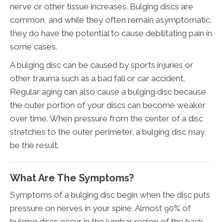
nerve or other tissue increases. Bulging discs are
common, and while they often remain asymptomatic,
they do have the potential to cause debilitating pain in
some cases.
A bulging disc can be caused by sports injuries or
other trauma such as a bad fall or car accident.
Regular aging can also cause a bulging disc because
the outer portion of your discs can become weaker
over time. When pressure from the center of a disc
stretches to the outer perimeter, a bulging disc may
be the result.
What Are The Symptoms?
Symptoms of a bulging disc begin when the disc puts
pressure on nerves in your spine. Almost 90% of
bulging discs occur in the lumbar region of the back.