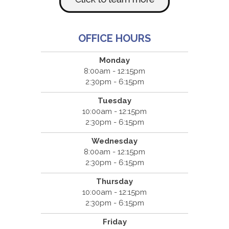
OFFICE HOURS
Monday
8:00am - 12:15pm
2:30pm - 6:15pm
Tuesday
10:00am - 12:15pm
2:30pm - 6:15pm
Wednesday
8:00am - 12:15pm
2:30pm - 6:15pm
Thursday
10:00am - 12:15pm
2:30pm - 6:15pm
Friday