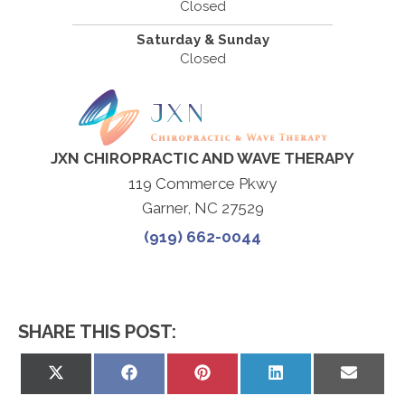
Closed
Saturday & Sunday
Closed
JXN CHIROPRACTIC AND WAVE THERAPY
119 Commerce Pkwy
Garner, NC 27529
(919) 662-0044
SHARE THIS POST:
Share
Share
Share
Share
Share
on
on
on
on
on
X
Facebook
Pinterest
LinkedIn
Email