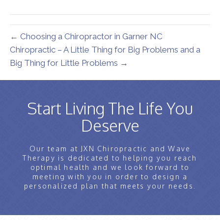
(Twitter)
← Choosing a Chiropractor in Garner NC
Chiropractic – A Little Thing for Big Problems and a
Big Thing for Little Problems →
Start Living The Life You
Deserve
Our team at JXN Chiropractic and Wave
Therapy is dedicated to helping you reach
optimal health and we look forward to
meeting with you in order to design a
personalized plan that meets your needs.