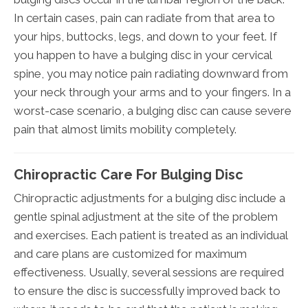
In certain cases, pain can radiate from that area to
your hips, buttocks, legs, and down to your feet. If
you happen to have a bulging disc in your cervical
spine, you may notice pain radiating downward from
your neck through your arms and to your fingers. In a
worst-case scenario, a bulging disc can cause severe
pain that almost limits mobility completely.
Chiropractic Care For Bulging Disc
Chiropractic adjustments for a bulging disc include a
gentle spinal adjustment at the site of the problem
and exercises. Each patient is treated as an individual
and care plans are customized for maximum
effectiveness. Usually, several sessions are required
to ensure the disc is successfully improved back to