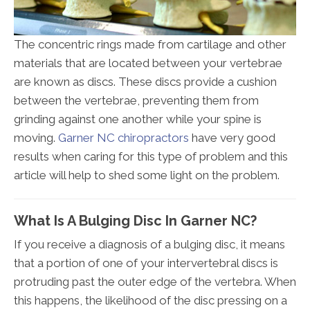
The concentric rings made from cartilage and other
materials that are located between your vertebrae
are known as discs. These discs provide a cushion
between the vertebrae, preventing them from
grinding against one another while your spine is
moving.
Garner NC chiropractors
have very good
results when caring for this type of problem and this
article will help to shed some light on the problem.
What Is A Bulging Disc In Garner NC?
If you receive a diagnosis of a bulging disc, it means
that a portion of one of your intervertebral discs is
protruding past the outer edge of the vertebra. When
this happens, the likelihood of the disc pressing on a