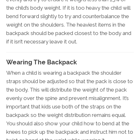
the child’s body weight. If it is too heavy the child will
bend forward slightly to try and counterbalance the
weight on the shoulders. The heaviest items in the
backpack should be packed closest to the body and
if it isn’t necessary leave it out.
Wearing The Backpack
When a child is wearing a backpack the shoulder
straps should be adjusted so that the pack is close to
the body. This will distribute the weight of the pack
evenly over the spine and prevent misalignment. It’s
important that kids use both of the straps on the
backpack so the weight distribution remains equal.
You should also show your child how to bend at the
knees to pick up the backpack and instruct him not to