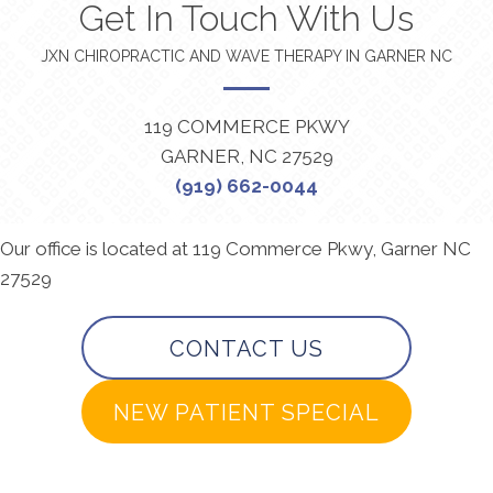
Get In Touch With Us
JXN CHIROPRACTIC AND WAVE THERAPY IN GARNER NC
119 COMMERCE PKWY
GARNER, NC 27529
(919) 662-0044
Our office is located at 119 Commerce Pkwy, Garner NC
27529
CONTACT US
NEW PATIENT SPECIAL