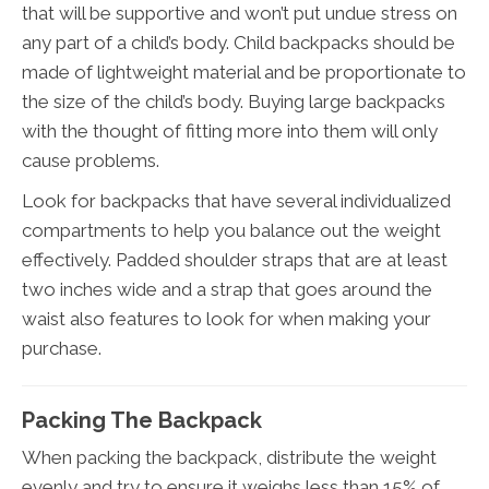
that will be supportive and won’t put undue stress on
any part of a child’s body. Child backpacks should be
made of lightweight material and be proportionate to
the size of the child’s body. Buying large backpacks
with the thought of fitting more into them will only
cause problems.
Look for backpacks that have several individualized
compartments to help you balance out the weight
effectively. Padded shoulder straps that are at least
two inches wide and a strap that goes around the
waist also features to look for when making your
purchase.
Packing The Backpack
When packing the backpack, distribute the weight
evenly and try to ensure it weighs less than 15% of