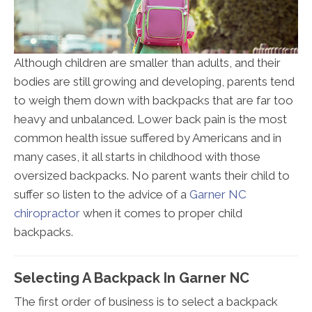
Although children are smaller than adults, and their
bodies are still growing and developing, parents tend
to weigh them down with backpacks that are far too
heavy and unbalanced. Lower back pain is the most
common health issue suffered by Americans and in
many cases, it all starts in childhood with those
oversized backpacks. No parent wants their child to
suffer so listen to the advice of a
Garner NC
chiropractor
when it comes to proper child
backpacks.
Selecting A Backpack In Garner NC
The first order of business is to select a backpack