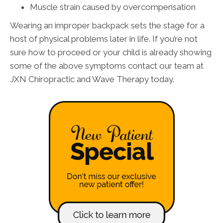
Muscle strain caused by overcompensation
Wearing an improper backpack sets the stage for a
host of physical problems later in life. If you’re not
sure how to proceed or your child is already showing
some of the above symptoms contact our team at
JXN Chiropractic and Wave Therapy today.