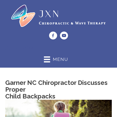
(919) 662-0044
MENU
Garner NC Chiropractor Discusses
Proper
Child Backpacks