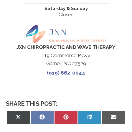
Saturday & Sunday
Closed
JXN CHIROPRACTIC AND WAVE THERAPY
119 Commerce Pkwy
Garner, NC 27529
(919) 662-0044
SHARE THIS POST:
Share
Share
Share
Share
Share
on
on
on
on
on
X
Facebook
Pinterest
LinkedIn
Email
(Twitter)