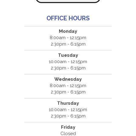
OFFICE HOURS
Monday
8:00am - 12:15pm
2:30pm - 6:15pm
Tuesday
10:00am - 12:15pm
2:30pm - 6:15pm
Wednesday
8:00am - 12:15pm
2:30pm - 6:15pm
Thursday
10:00am - 12:15pm
2:30pm - 6:15pm
Friday
Closed