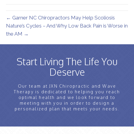
← Garner NC Chiropractors May Help Scoliosis
Nature’s Cycles – And Why Low Back Pain is Worse in
the AM →
Start Living The Life You
Deserve
Our team at JXN Chiropractic and Wave
Therapy is dedicated to helping you reach
optimal health and we look forward to
meeting with you in order to design a
personalized plan that meets your needs.