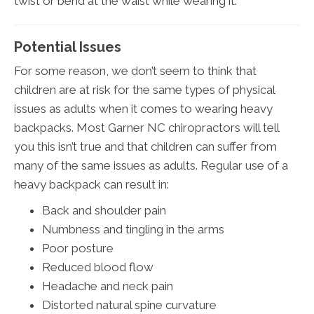
twist or bend at the waist while wearing it.
Potential Issues
For some reason, we don’t seem to think that
children are at risk for the same types of physical
issues as adults when it comes to wearing heavy
backpacks. Most Garner NC chiropractors will tell
you this isn’t true and that children can suffer from
many of the same issues as adults. Regular use of a
heavy backpack can result in:
Back and shoulder pain
Numbness and tingling in the arms
Poor posture
Reduced blood flow
Headache and neck pain
Distorted natural spine curvature