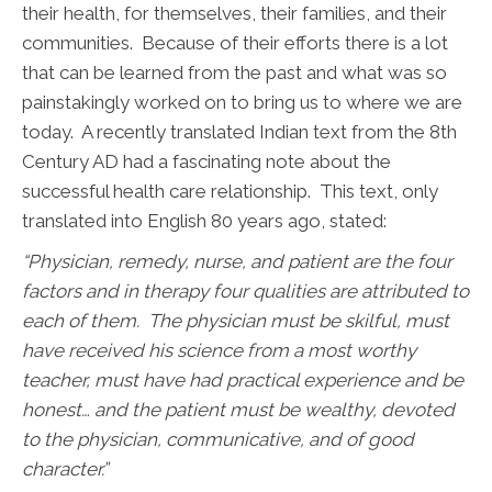
their health, for themselves, their families, and their
communities. Because of their efforts there is a lot
that can be learned from the past and what was so
painstakingly worked on to bring us to where we are
today. A recently translated Indian text from the 8th
Century AD had a fascinating note about the
successful health care relationship. This text, only
translated into English 80 years ago, stated:
“Physician, remedy, nurse, and patient are the four
factors and in therapy four qualities are attributed to
each of them. The physician must be skilful, must
have received his science from a most worthy
teacher, must have had practical experience and be
honest… and the patient must be wealthy, devoted
to the physician, communicative, and of good
character.”