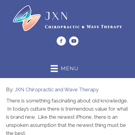
(919) 662-0044
MENU
By:
JXN Chiropractic and Wave Therapy
There is something fascinating about old knowledge.
In today’s culture there is tremendous value for what
is brand new. Like the newest iPhone, there is an
unspoken assumption that the newest thing must be
the best.