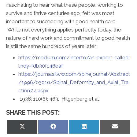
Fascinating to hear what these people, working to
survive and thrive centuries ago, felt was most
important to succeeding with good health care.
While not everything applies perfectly today, the
nature of hard work and commitment to good health
is still the same hundreds of years later.
https://medium.com/incerto/an-expert-called-
lindy-fdb30f146eaf
https://journals.lww.com/spinejournal/Abstract
/1996/03010/Spinal_Deformity_and_Axial_Tra
ction.24.aspx
1938; 110(6); 463. Hilgenberg et al.
SHARE THIS POST:
Share
Share
Share
Share
on
on
on
on
X
Facebook
LinkedIn
Email