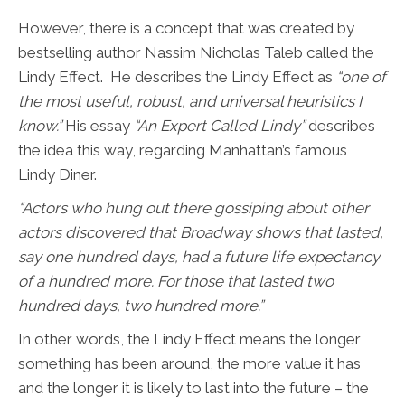
However, there is a concept that was created by
bestselling author Nassim Nicholas Taleb called the
Lindy Effect. He describes the Lindy Effect as
“one of
the most useful, robust, and universal heuristics I
know.”
His essay
“An Expert Called Lindy”
describes
the idea this way, regarding Manhattan’s famous
Lindy Diner.
“Actors who hung out there gossiping about other
actors discovered that Broadway shows that lasted,
say one hundred days, had a future life expectancy
of a hundred more. For those that lasted two
hundred days, two hundred more.”
In other words, the Lindy Effect means the longer
something has been around, the more value it has
and the longer it is likely to last into the future – the