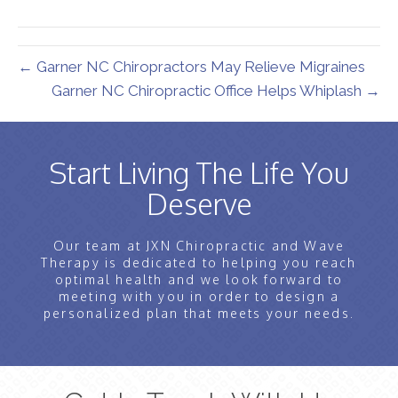
(Twitter)
← Garner NC Chiropractors May Relieve Migraines
Garner NC Chiropractic Office Helps Whiplash →
Start Living The Life You
Deserve
Our team at JXN Chiropractic and Wave
Therapy is dedicated to helping you reach
optimal health and we look forward to
meeting with you in order to design a
personalized plan that meets your needs.