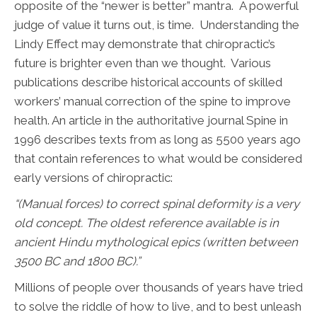
opposite of the “newer is better” mantra. A powerful
judge of value it turns out, is time. Understanding the
Lindy Effect may demonstrate that chiropractic’s
future is brighter even than we thought. Various
publications describe historical accounts of skilled
workers’ manual correction of the spine to improve
health. An article in the authoritative journal Spine in
1996 describes texts from as long as 5500 years ago
that contain references to what would be considered
early versions of chiropractic:
“(Manual forces) to correct spinal deformity is a very
old concept. The oldest reference available is in
ancient Hindu mythological epics (written between
3500 BC and 1800 BC).”
Millions of people over thousands of years have tried
to solve the riddle of how to live, and to best unleash