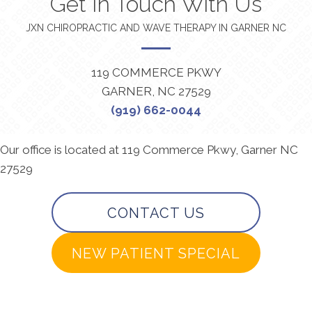
Get In Touch With Us
JXN CHIROPRACTIC AND WAVE THERAPY IN GARNER NC
119 COMMERCE PKWY
GARNER, NC 27529
(919) 662-0044
Our office is located at 119 Commerce Pkwy, Garner NC
27529
CONTACT US
NEW PATIENT SPECIAL