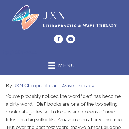
(919) 662-0044
MENU
By:
JXN Chiropractic and Wave Therapy
You’ve probably noticed the word “diet” has become
a dirty word. ‘Diet’ books are one of the top selling
book categories, with dozens and dozens of new
titles on a big seller like Amazon.com at any one time.
But over the past few years, they’ve almost all gone