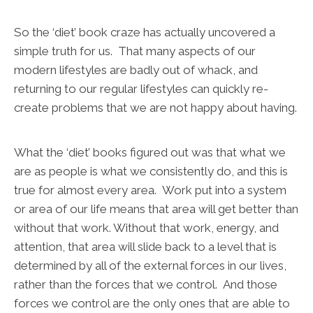
So the ‘diet’ book craze has actually uncovered a
simple truth for us. That many aspects of our
modern lifestyles are badly out of whack, and
returning to our regular lifestyles can quickly re-
create problems that we are not happy about having.
What the ‘diet’ books figured out was that what we
are as people is what we consistently do, and this is
true for almost every area. Work put into a system
or area of our life means that area will get better than
without that work. Without that work, energy, and
attention, that area will slide back to a level that is
determined by all of the external forces in our lives,
rather than the forces that we control. And those
forces we control are the only ones that are able to