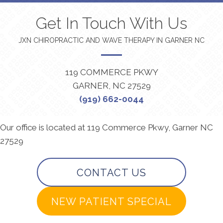
Get In Touch With Us
JXN CHIROPRACTIC AND WAVE THERAPY IN GARNER NC
119 COMMERCE PKWY
GARNER, NC 27529
(919) 662-0044
Our office is located at 119 Commerce Pkwy, Garner NC
27529
CONTACT US
NEW PATIENT SPECIAL