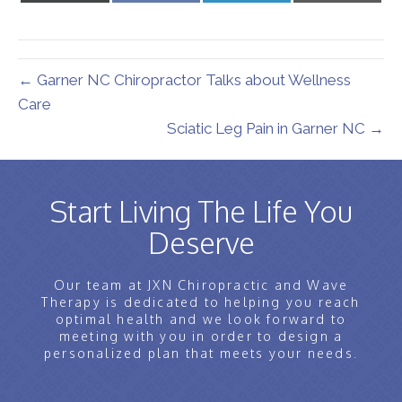
X
Facebook
LinkedIn
Email
(Twitter)
← Garner NC Chiropractor Talks about Wellness
Care
Sciatic Leg Pain in Garner NC →
Start Living The Life You
Deserve
Our team at JXN Chiropractic and Wave
Therapy is dedicated to helping you reach
optimal health and we look forward to
meeting with you in order to design a
personalized plan that meets your needs.