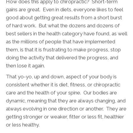
How does this apply to chiropractic? Short-term
gains are great. Even in diets, everyone likes to feel
good about getting great results from a short burst
of hard work. But what the dozens and dozens of
best sellers in the health category have found, as well
as the millions of people that have implemented
them, is that it is frustrating to make progress, stop
doing the activity that delivered the progress, and
then lose it again.
That yo-yo, up and down, aspect of your body is
consistent whether it is diet, fitness, or chiropractic
care and the health of your spine. Our bodies are
dynamic, meaning that they are always changing, and
always evolving in one direction or another. They are
getting stronger or weaker, fitter or less fit, healthier
or less healthy.