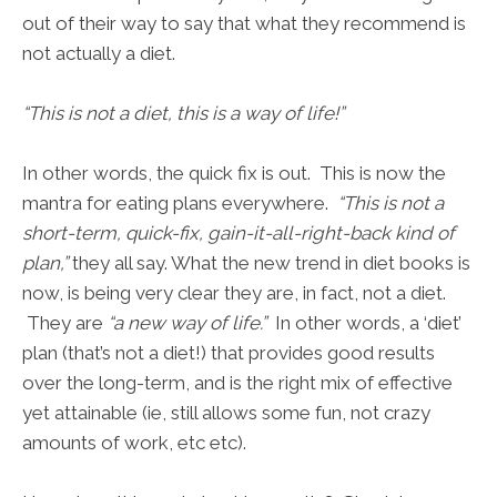
out of their way to say that what they recommend is
not actually a diet.
“This is not a diet, this is a way of life!”
In other words, the quick fix is out. This is now the
mantra for eating plans everywhere.
“This is not a
short-term, quick-fix, gain-it-all-right-back kind of
plan,”
they all say. What the new trend in diet books is
now, is being very clear they are, in fact, not a diet.
They are
“a new way of life.”
In other words, a ‘diet’
plan (that’s not a diet!) that provides good results
over the long-term, and is the right mix of effective
yet attainable (ie, still allows some fun, not crazy
amounts of work, etc etc).