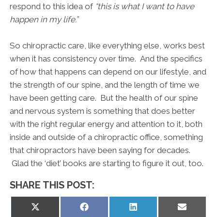
respond to this idea of
“this is what I want to have
happen in my life.”
So chiropractic care, like everything else, works best
when it has consistency over time. And the specifics
of how that happens can depend on our lifestyle, and
the strength of our spine, and the length of time we
have been getting care. But the health of our spine
and nervous system is something that does better
with the right regular energy and attention to it, both
inside and outside of a chiropractic office, something
that chiropractors have been saying for decades.
Glad the ‘diet’ books are starting to figure it out, too.
SHARE THIS POST:
Share
Share
Share
Share
on
on
on
on