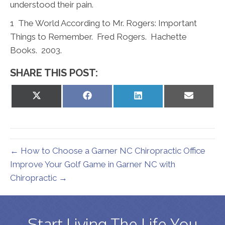
understood their pain.
1
The World According to Mr. Rogers: Important
Things to Remember. Fred Rogers. Hachette
Books. 2003.
SHARE THIS POST:
Share
Share
Share
Share
on
on
on
on
X
Facebook
LinkedIn
Email
(Twitter)
← How to Choose a Garner NC Chiropractic Office
Improve Your Golf Game in Garner NC with
Chiropractic →
Start Living The Life You