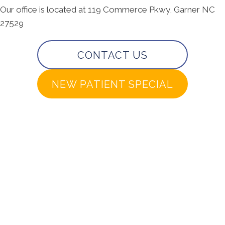
Our office is located at 119 Commerce Pkwy, Garner NC
27529
CONTACT US
NEW PATIENT SPECIAL