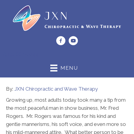
(919) 662-0044
MENU
By:
JXN Chiropractic and Wave Therapy
Growing up, most adults today took many a tip from
the most peaceful man in show business, Mr. Fred
Rogers. Mr. Rogers was famous for his kind and
gentle mannerisms, his soft voice, and even more so
his mild-mannered attire. What better person to be