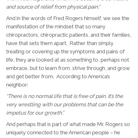
and source of relief from physical pain.”
And in the words of Fred Rogers himself, we see the
manifestation of the mindset that so many
chiropractors, chiropractic patients, and their families,
have that sets them apart. Rather than simply
treating or covering up the symptoms and pains of
life, they are looked at as something to, perhaps not
embrace, but to learn from, strive through, and grow
and get better from. According to America’s
neighbor:
“
There is no normal life that is free of pain. It’s the
very wrestling with our problems that can be the
impetus for our growth.”
And perhaps that is part of what made Mr. Rogers so
uniquely connected to the American people – he