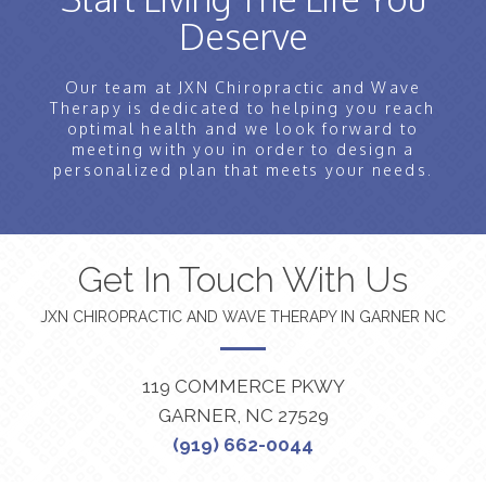
Deserve
Our team at JXN Chiropractic and Wave
Therapy is dedicated to helping you reach
optimal health and we look forward to
meeting with you in order to design a
personalized plan that meets your needs.
Get In Touch With Us
JXN CHIROPRACTIC AND WAVE THERAPY IN GARNER NC
119 COMMERCE PKWY
GARNER, NC 27529
(919) 662-0044