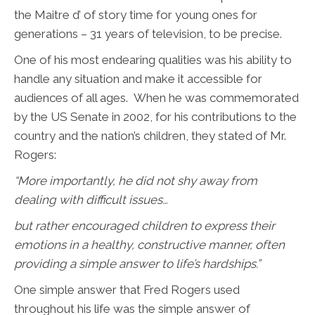
the Maitre d’ of story time for young ones for
generations – 31 years of television, to be precise.
One of his most endearing qualities was his ability to
handle any situation and make it accessible for
audiences of all ages. When he was commemorated
by the US Senate in 2002, for his contributions to the
country and the nation’s children, they stated of Mr.
Rogers:
“
More importantly, he did not shy away from
dealing with difficult issues…
but rather encouraged children to express their
emotions in a healthy, constructive manner, often
providing a simple answer to life’s hardships.”
One simple answer that Fred Rogers used
throughout his life was the simple answer of