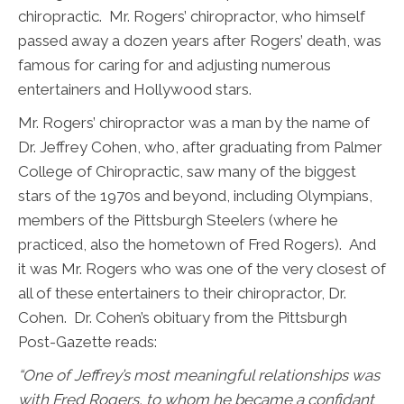
chiropractic. Mr. Rogers’ chiropractor, who himself
passed away a dozen years after Rogers’ death, was
famous for caring for and adjusting numerous
entertainers and Hollywood stars.
Mr. Rogers’ chiropractor was a man by the name of
Dr. Jeffrey Cohen, who, after graduating from Palmer
College of Chiropractic, saw many of the biggest
stars of the 1970s and beyond, including Olympians,
members of the Pittsburgh Steelers (where he
practiced, also the hometown of Fred Rogers). And
it was Mr. Rogers who was one of the very closest of
all of these entertainers to their chiropractor, Dr.
Cohen. Dr. Cohen’s obituary from the Pittsburgh
Post-Gazette reads:
“
One of Jeffrey’s most meaningful relationships was
with Fred Rogers, to whom he became a confidant