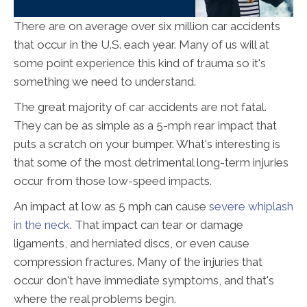
There are on average over six million car accidents
that occur in the U.S. each year. Many of us will at
some point experience this kind of trauma so it's
something we need to understand.
The great majority of car accidents are not fatal.
They can be as simple as a 5-mph rear impact that
puts a scratch on your bumper. What's interesting is
that some of the most detrimental long-term injuries
occur from those low-speed impacts.
An impact at low as 5 mph can cause
severe whiplash
in the neck
. That impact can tear or damage
ligaments, and herniated discs, or even cause
compression fractures. Many of the injuries that
occur don't have immediate symptoms, and that's
where the real problems begin.