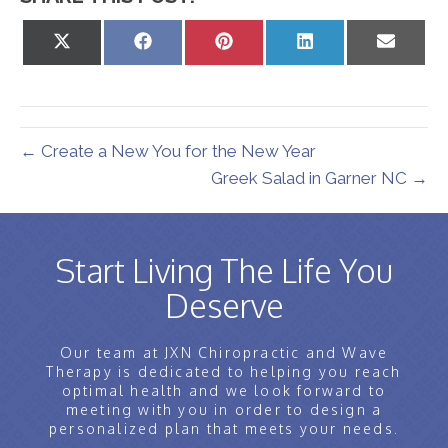
Share
Share
Share
Share
Share
on
on
on
on
on
X
Facebook
Pinterest
LinkedIn
Email
(Twitter)
← Create a New You for the New Year
Greek Salad in Garner NC →
Start Living The Life You
Deserve
Our team at JXN Chiropractic and Wave
Therapy is dedicated to helping you reach
optimal health and we look forward to
meeting with you in order to design a
personalized plan that meets your needs.