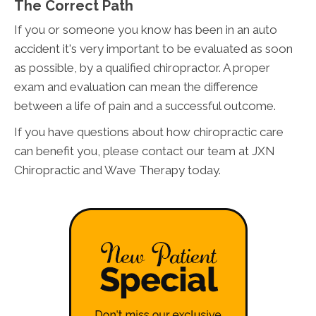
The Correct Path
If you or someone you know has been in an auto
accident it's very important to be evaluated as soon
as possible, by a qualified chiropractor. A proper
exam and evaluation can mean the difference
between a life of pain and a successful outcome.
If you have questions about how chiropractic care
can benefit you, please contact our team at JXN
Chiropractic and Wave Therapy today.