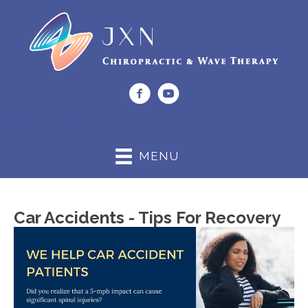
(919) 662-0044
MENU
Car Accidents - Tips For Recovery