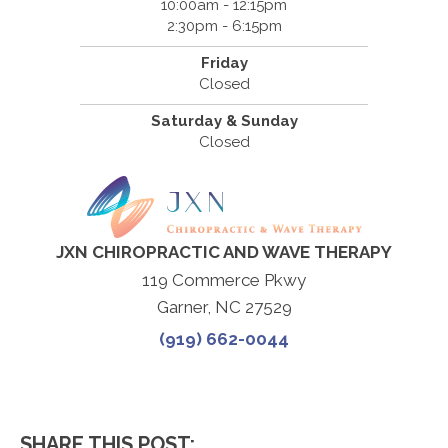
10:00am - 12:15pm
2:30pm - 6:15pm
Friday
Closed
Saturday & Sunday
Closed
JXN CHIROPRACTIC AND WAVE THERAPY
119 Commerce Pkwy
Garner, NC 27529
(919) 662-0044
SHARE THIS POST: