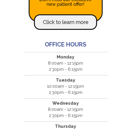
OFFICE HOURS
Monday
8:00am - 12:15pm
2:30pm - 6:15pm
Tuesday
10:00am - 12:15pm
2:30pm - 6:15pm
Wednesday
8:00am - 12:15pm
2:30pm - 6:15pm
Thursday