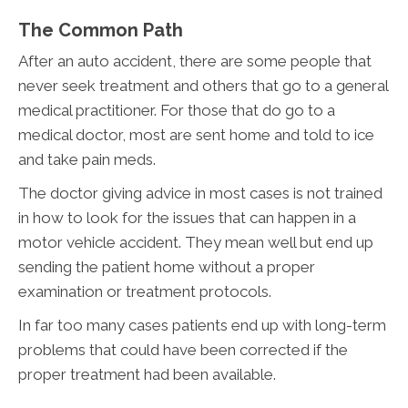
The Common Path
After an auto accident, there are some people that
never seek treatment and others that go to a general
medical practitioner. For those that do go to a
medical doctor, most are sent home and told to ice
and take pain meds.
The doctor giving advice in most cases is not trained
in how to look for the issues that can happen in a
motor vehicle accident. They mean well but end up
sending the patient home without a proper
examination or treatment protocols.
In far too many cases patients end up with long-term
problems that could have been corrected if the
proper treatment had been available.