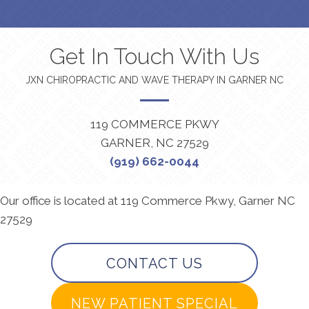
Get In Touch With Us
JXN CHIROPRACTIC AND WAVE THERAPY IN GARNER NC
119 COMMERCE PKWY
GARNER, NC 27529
(919) 662-0044
Our office is located at 119 Commerce Pkwy, Garner NC
27529
CONTACT US
NEW PATIENT SPECIAL